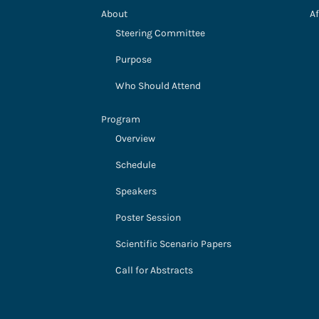
About
Af
Steering Committee
Purpose
Who Should Attend
Program
Overview
Schedule
Speakers
Poster Session
Scientific Scenario Papers
Call for Abstracts