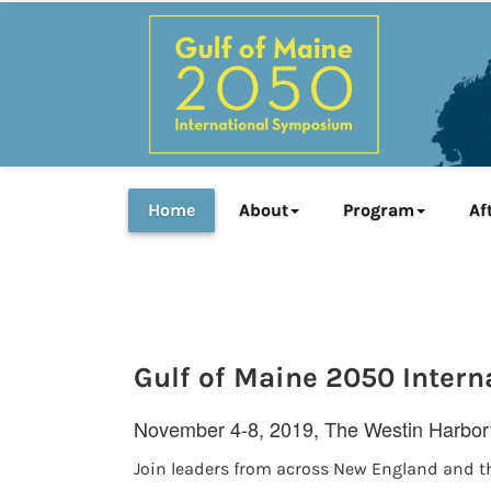
Home
About
Program
Af
Gulf of Maine 2050 Inter
November 4-8, 2019, The Westin Harborv
Join leaders from across New England and t