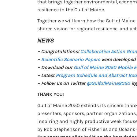
that brings together environmental, economi
resilience in the Gulf of Maine.
Together we will learn how the Gulf of Maine 
shared vision for regional resilience, and ac
NEWS
– Congratulations!
Collaborative Action Gran
–
Scientific Scenario Papers
were developed 
– Download our
Gulf of Maine 2050 Mobile 
– Latest
Program Schedule and Abstract Boo
– Follow us on Twitter
@GulfofMaine2050
#g
THANK YOU!
Gulf of Maine 2050 extends its sincere thanks
presenters, sponsors, partner organizations
inspiring and highly productive week focuse
by Rob Stephenson of Fisheries and Oceans