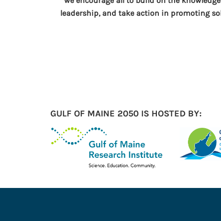
“we encourage all to build on the knowledge
leadership, and take action in promoting so
GULF OF MAINE 2050 IS HOSTED BY: