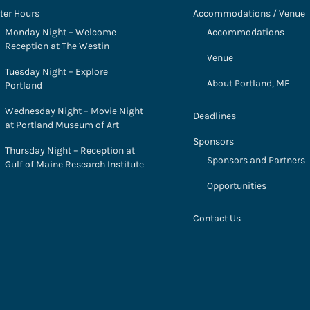
ter Hours
Accommodations / Venue
Monday Night – Welcome
Accommodations
Reception at The Westin
Venue
Tuesday Night – Explore
About Portland, ME
Portland
Wednesday Night – Movie Night
Deadlines
at Portland Museum of Art
Sponsors
Thursday Night – Reception at
Sponsors and Partners
Gulf of Maine Research Institute
Opportunities
Contact Us