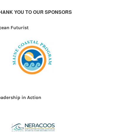
HANK YOU TO OUR SPONSORS
cean Futurist
eadership in Action