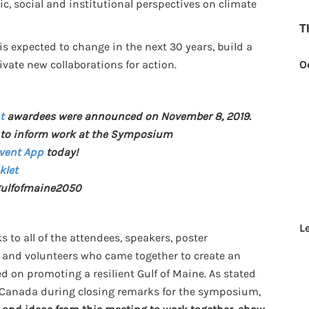
c, social and institutional perspectives on climate
T
is expected to change in the next 30 years, build a
tivate new collaborations for action.
O
t
awardees were announced on November 8, 2019.
to inform work at the Symposium
Event App
today!
klet
ulfofmaine2050
L
 to all of the attendees, speakers, poster
, and volunteers who came together to create an
d on promoting a resilient Gulf of Maine. As stated
 Canada during closing remarks for the symposium,