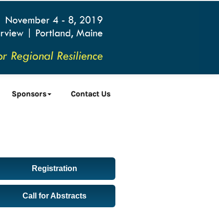
Sponsors
Contact Us
Registration
Call for Abstracts