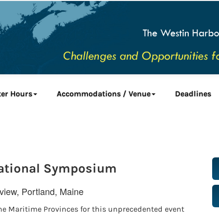
ter Hours
Accommodations / Venue
Deadlines
national Symposium
iew, Portland, Maine
he Maritime Provinces for this unprecedented event