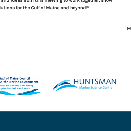
 and ideas from this meeting to work together, show
lutions for the Gulf of Maine and beyond!”
M