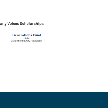
any Voices Scholarships