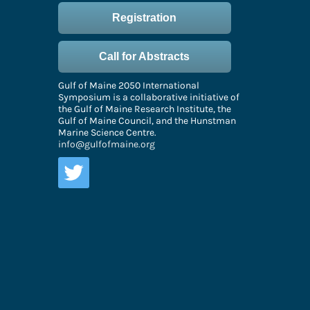
Registration
Call for Abstracts
Gulf of Maine 2050 International
Symposium is a collaborative initiative of
the Gulf of Maine Research Institute, the
Gulf of Maine Council, and the Hunstman
Marine Science Centre.
info@gulfofmaine.org