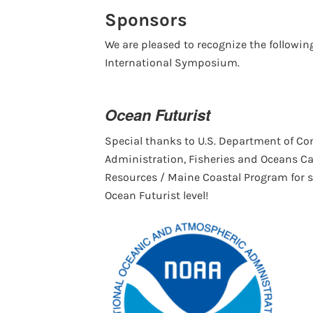
Sponsors
We are pleased to recognize the followi
International Symposium.
Ocean Futurist
Special thanks to U.S. Department of C
Administration, Fisheries and Oceans C
Resources / Maine Coastal Program for 
Ocean Futurist level!