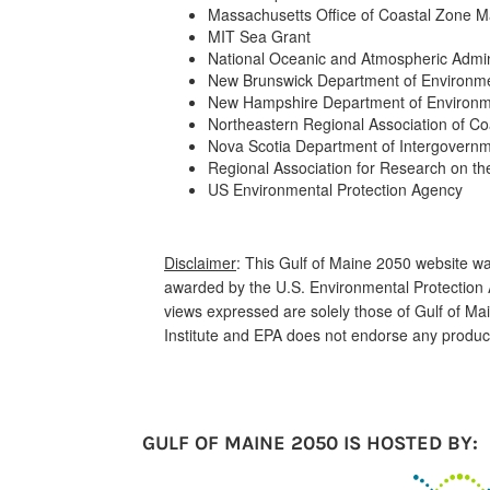
Massachusetts Office of Coastal Zone
MIT Sea Grant
National Oceanic and Atmospheric Admin
New Brunswick Department of Environm
New Hampshire Department of Environm
Northeastern Regional Association of C
Nova Scotia Department of Intergovernme
Regional Association for Research on th
US Environmental Protection Agency
Disclaimer
: This Gulf of Maine 2050 website 
awarded by the U.S. Environmental Protection 
views expressed are solely those of Gulf of M
Institute and EPA does not endorse any produc
GULF OF MAINE 2050 IS HOSTED BY: