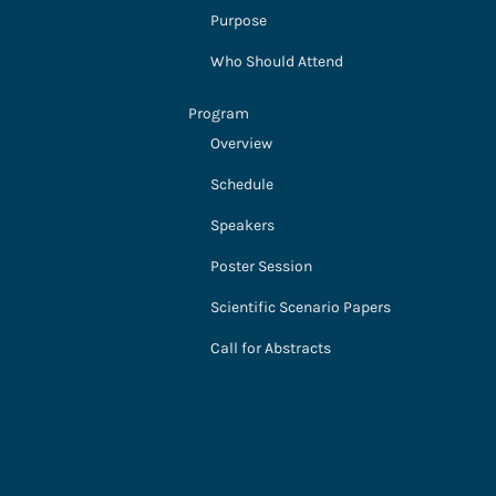
Purpose
Who Should Attend
Program
Overview
Schedule
Speakers
Poster Session
Scientific Scenario Papers
Call for Abstracts