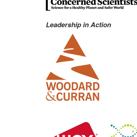
Leadership in Action