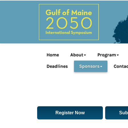
Home
About
Program
Deadlines
Sponsors
Contac
Register Now
Sub