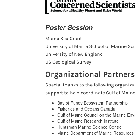
Poster Session
Maine Sea Grant
University of Maine School of Marine Sc
University of New England
US Geological Survey
Organizational Partners
Special thanks to the following organiza
support to help coordinate Gulf of Main
Bay of Fundy Ecosystem Partnership
Fisheries and Oceans Canada
Gulf of Maine Council on the Marine En
Gulf of Maine Research Institute
Huntsman Marine Science Centre
Maine Department of Marine Resources 