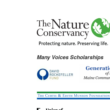
Many Voices Scholarships