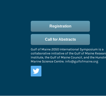
Registration
Call for Abstracts
Gulf of Maine 2050 International Symposium is a
collaborative initiative of the Gulf of Maine Resear
Institute, the Gulf of Maine Council, and the Huns
Marine Science Centre.
info@gulfofmaine.org