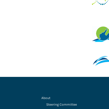
About
Steering Committee