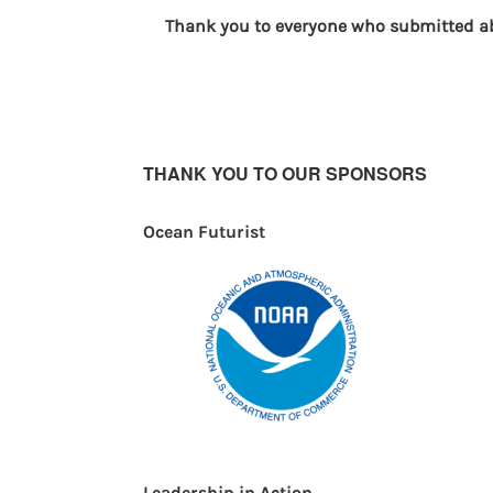
Thank you to everyone who submitted abs
THANK YOU TO OUR SPONSORS
Ocean Futurist
Leadership in Action