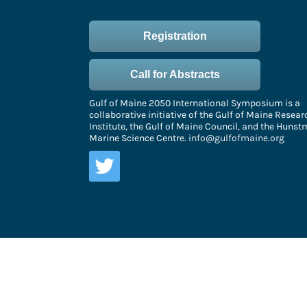
Registration
Call for Abstracts
Gulf of Maine 2050 International Symposium is a
collaborative initiative of the Gulf of Maine Resear
Institute, the Gulf of Maine Council, and the Huns
Marine Science Centre.
info@gulfofmaine.org