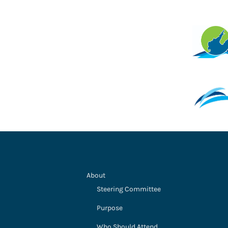
About
Steering Committee
Purpose
Who Should Attend