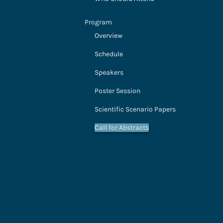
Program
Overview
Schedule
Speakers
Poster Session
Scientific Scenario Papers
Call for Abstracts