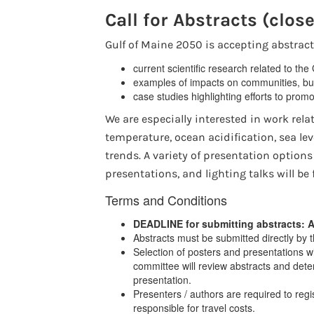
Call for Abstracts (clos
Gulf of Maine 2050 is accepting abstract
current scientific research related to the
examples of impacts on communities, bus
case studies highlighting efforts to promo
We are especially interested in work rela
temperature, ocean acidification, sea le
trends. A variety of presentation options
presentations, and lighting talks will b
Terms and Conditions
DEADLINE for submitting abstracts: A
Abstracts must be submitted directly by 
Selection of posters and presentations wi
committee will review abstracts and deter
presentation.
Presenters / authors are required to reg
responsible for travel costs.