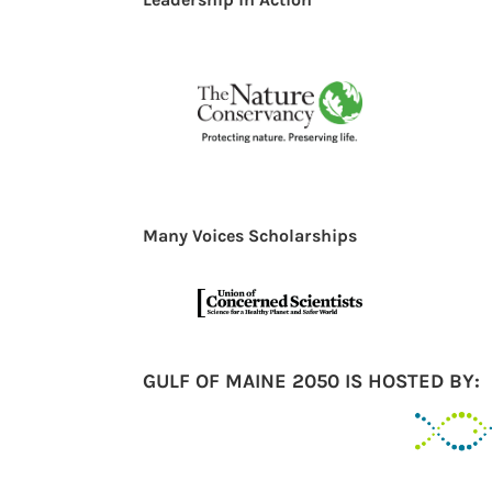
Many Voices Scholarships
GULF OF MAINE 2050 IS HOSTED BY: