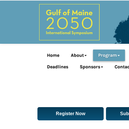
Home
About
Program
Deadlines
Sponsors
Contac
Register Now
Sub